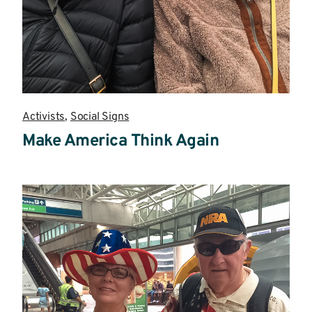
Activists
,
Social Signs
Make America Think Again
Read
more