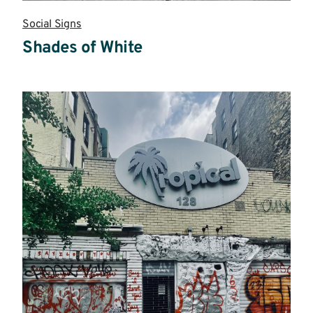
Social Signs
Shades of White
Read
more