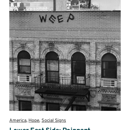
America
,
Hope
,
Social Signs