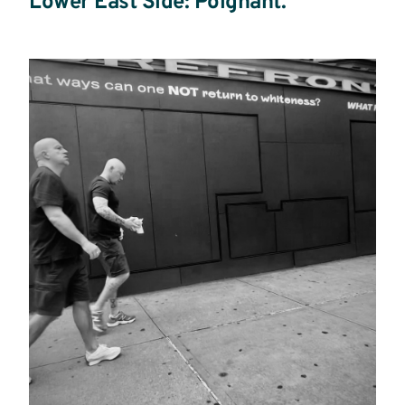
Lower East Side: Poignant.
Read
more