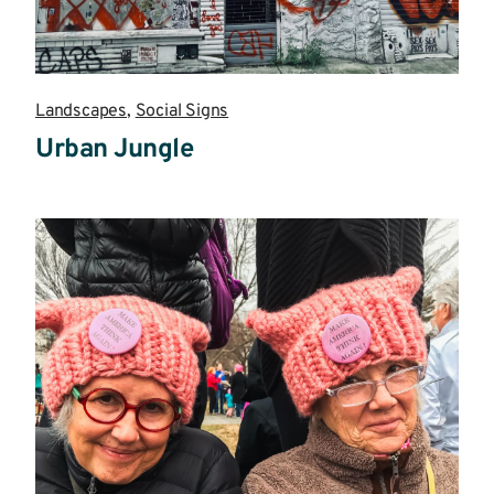
Landscapes
,
Social Signs
Urban Jungle
Read
more