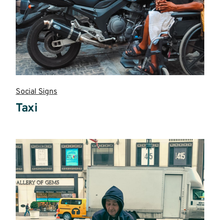
Social Signs
Taxi
Read
more