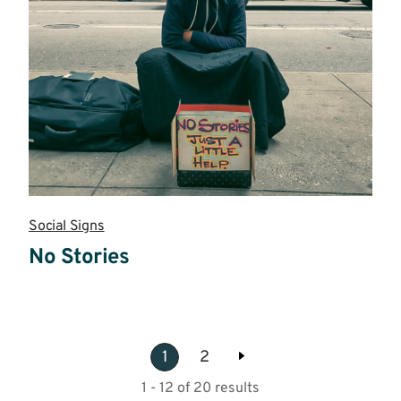
Social Signs
No Stories
Read
more
1
2
1 - 12 of 20 results