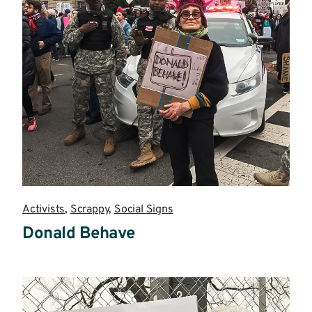
Activists
,
Scrappy
,
Social Signs
Donald Behave
Read
more