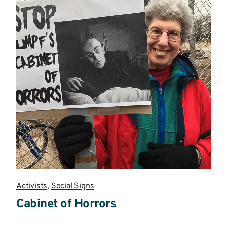
Activists
,
Social Signs
Cabinet of Horrors
Read