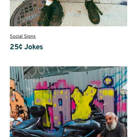
Social Signs
25¢ Jokes
Read
more