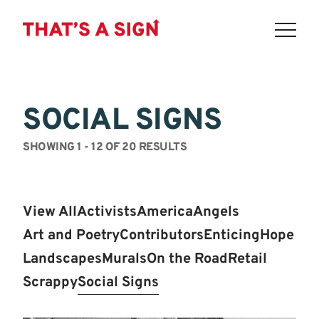
THAT'S
Skip
to
A
content
SOCIAL SIGNS
SIGN
-
SHOWING 1 - 12 OF 20 RESULTS
LOWER
EAST
View All
Activists
America
Angels
SIDE:
Art and Poetry
Contributors
Enticing
Hope
POIGNANT.
Landscapes
Murals
On the Road
Retail
Scrappy
Social Signs