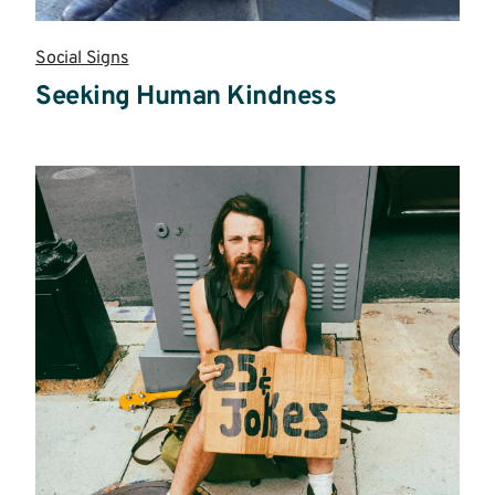
Social Signs
Seeking Human Kindness
Read
more