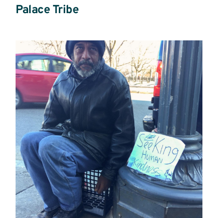
Palace Tribe
Read
more