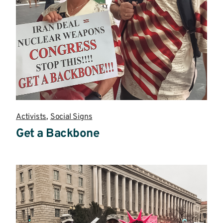
Activists
,
Social Signs
Get a Backbone
Read
more