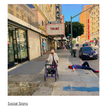
more
Social Signs