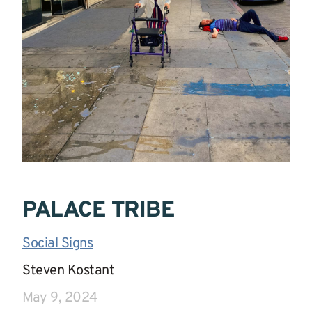
PALACE TRIBE
Social Signs
|
Steven Kostant
|
May 9, 2024