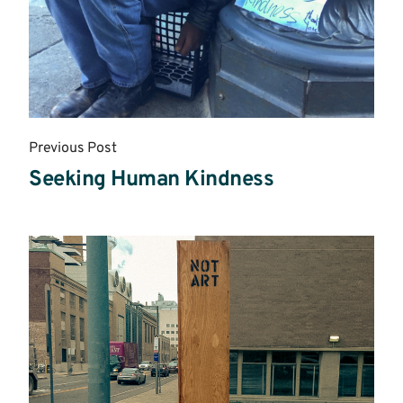
Previous Post
Seeking Human Kindness
Read
More