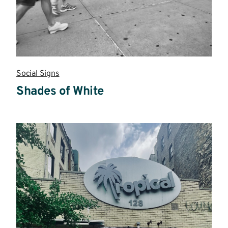
Social Signs
Shades of White
Read
more