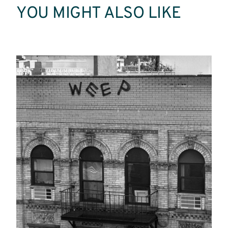
YOU MIGHT ALSO LIKE