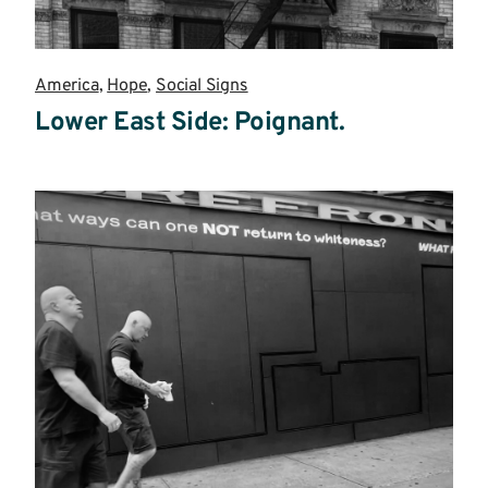
America
,
Hope
,
Social Signs
Lower East Side: Poignant.
Read
more