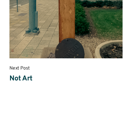
Next Post
Not Art
Read
More