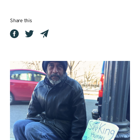
Share this