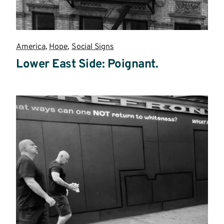
America
,
Hope
,
Social Signs
Lower East Side: Poignant.
Read
more