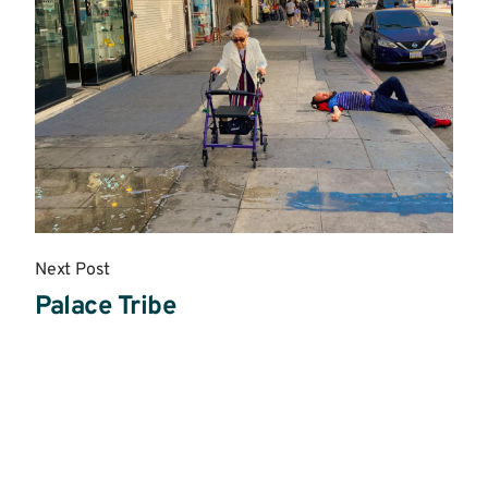
Next Post
Palace Tribe
Read
More