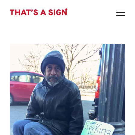
THAT'S
Skip
to
A
content
SIGN
-
SEEKING
HUMAN
KINDNESS