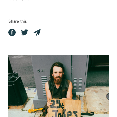
Share this