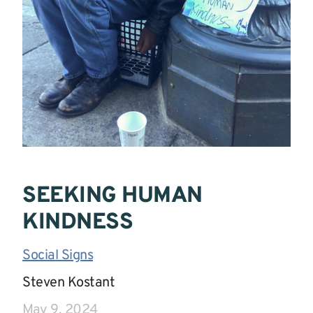
SEEKING HUMAN
KINDNESS
Social Signs
|
Steven Kostant
|
May 9, 2024