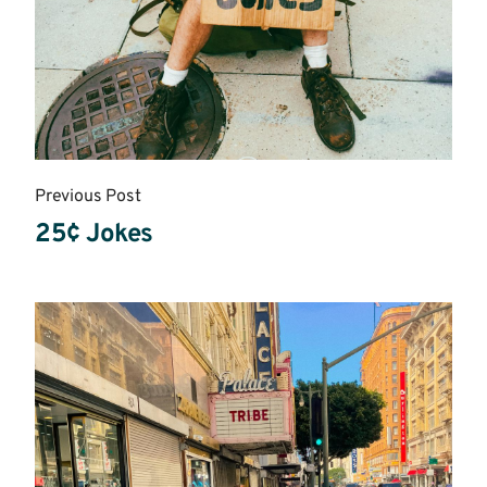
Previous Post
25¢ Jokes
Read
More