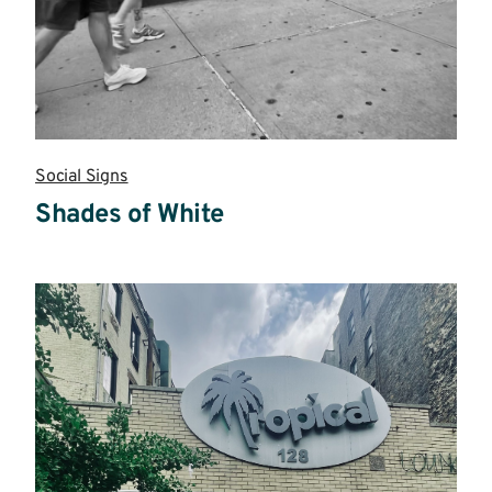
Social Signs
Shades of White
Read
more