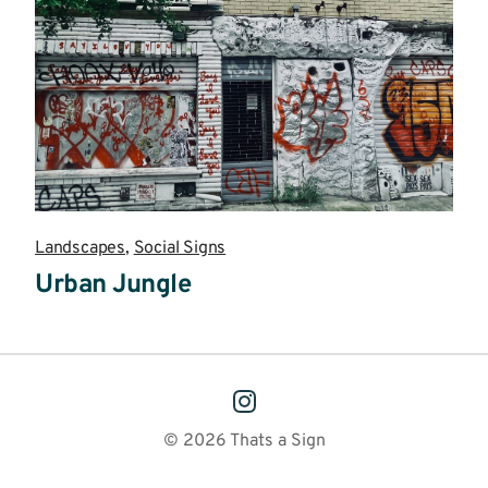
Landscapes
,
Social Signs
Urban Jungle
Read
more
© 2026 Thats a Sign