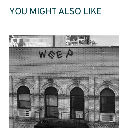
YOU MIGHT ALSO LIKE