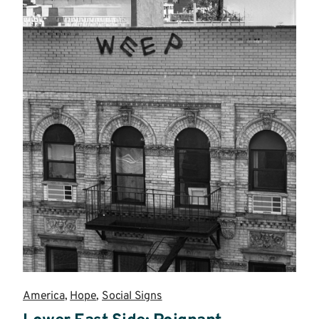
America
,
Hope
,
Social Signs