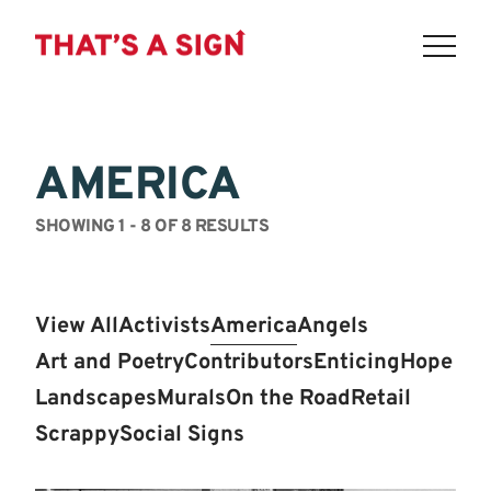
THAT'S
Skip
to
A
content
AMERICA
SIGN
-
SHOWING 1 - 8 OF 8 RESULTS
LOWER
EAST
View All
Activists
America
Angels
SIDE:
Art and Poetry
Contributors
Enticing
Hope
POIGNANT.
Landscapes
Murals
On the Road
Retail
Scrappy
Social Signs