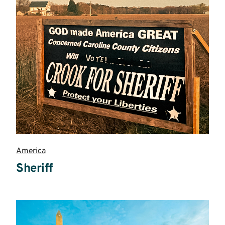
America
Sheriff
Read
more