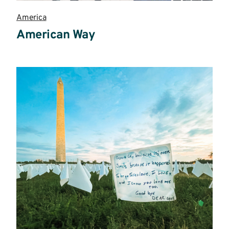
America
American Way
Read
more