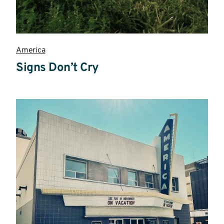
America
Signs Don’t Cry
Read
more