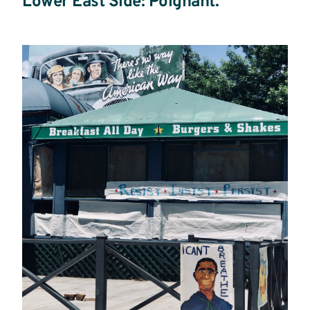
Lower East Side: Poignant.
Read
more