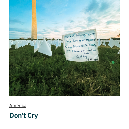
America
Don’t Cry
Read