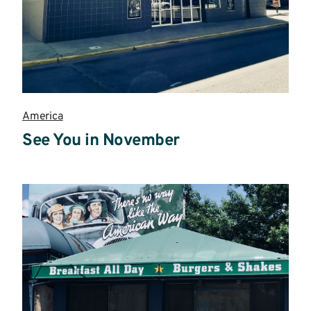
America
See You in November
Read
more