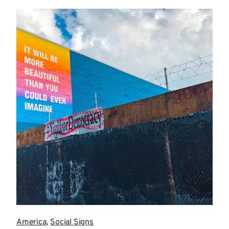
more
America
,
Social Signs