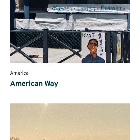
America
American Way
Read
more