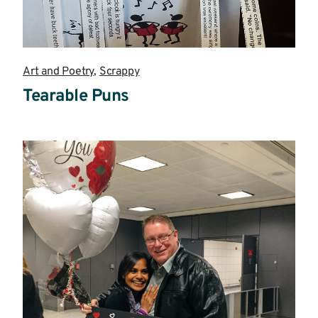
Art and Poetry
,
Scrappy
Tearable Puns
Read
more