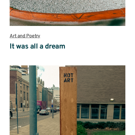
Art and Poetry
It was all a dream
Read
more