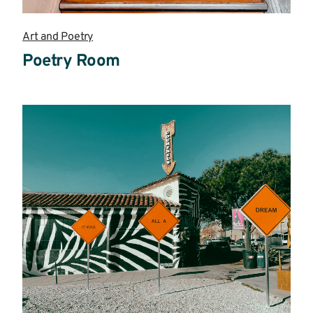
Art and Poetry
Poetry Room
Read
more