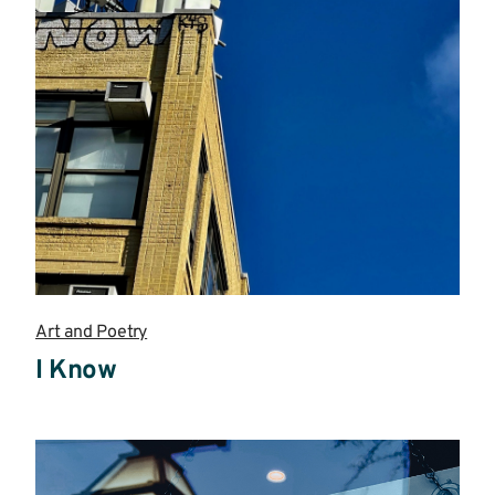
Art and Poetry
I Know
Read
more