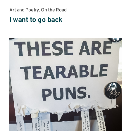
Art and Poetry
,
On the Road
I want to go back
Read
more