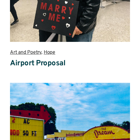
Art and Poetry
,
Hope
Airport Proposal
Read
more