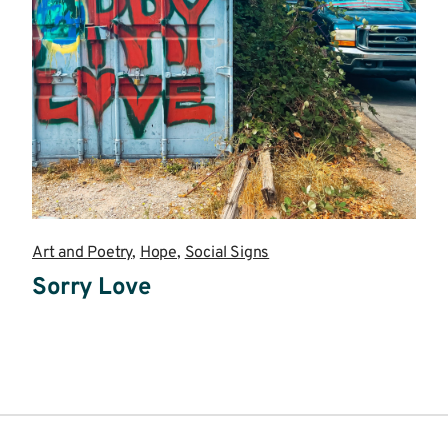
Art and Poetry
,
Hope
,
Social Signs
Sorry Love
Read
more