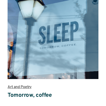
Art and Poetry
Tomorrow, coffee
Read