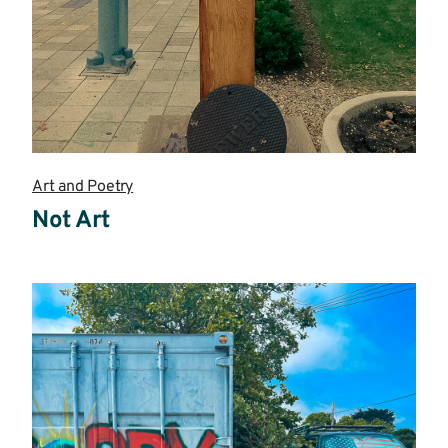
Art and Poetry
Not Art
Read
more