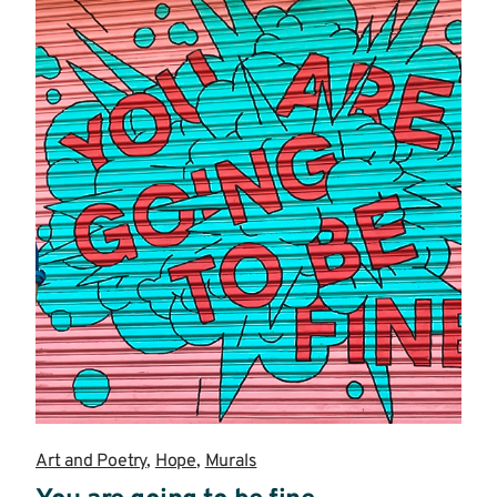
Art and Poetry
,
Hope
,
Murals