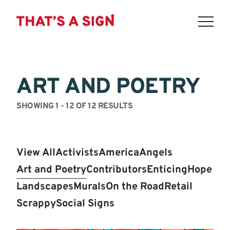
THAT'S
Skip
to
A
content
ART AND POETRY
SIGN
-
SHOWING 1 - 12 OF 12 RESULTS
YOU
ARE
View All
Activists
America
Angels
GOING
Art and Poetry
Contributors
Enticing
Hope
TO
Landscapes
Murals
On the Road
Retail
BE
Scrappy
Social Signs
FINE