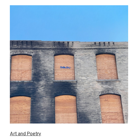
more
Art and Poetry