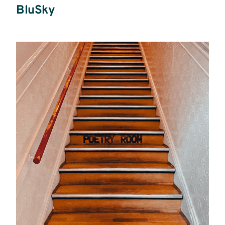
BluSky
Read
more