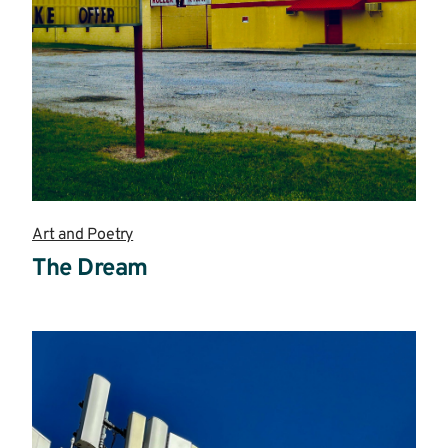
Art and Poetry
The Dream
Read
more