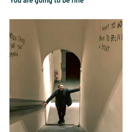
You are going to be fine
Read
more