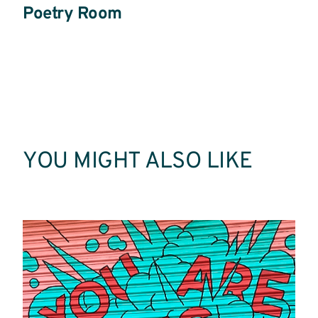
Poetry Room
Read
More
YOU MIGHT ALSO LIKE