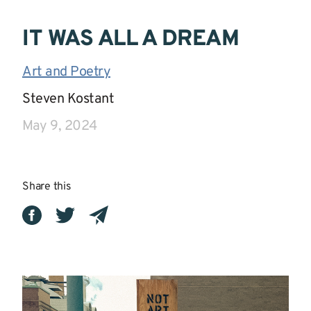
IT WAS ALL A DREAM
Art and Poetry
|
Steven Kostant
|
May 9, 2024
Share this