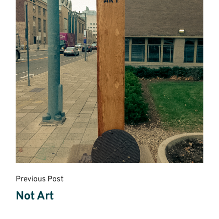
Previous Post
Not Art
Read