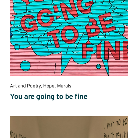
Art and Poetry
,
Hope
,
Murals
You are going to be fine
Read
more