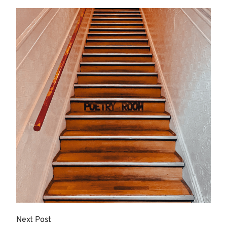
More
Next Post