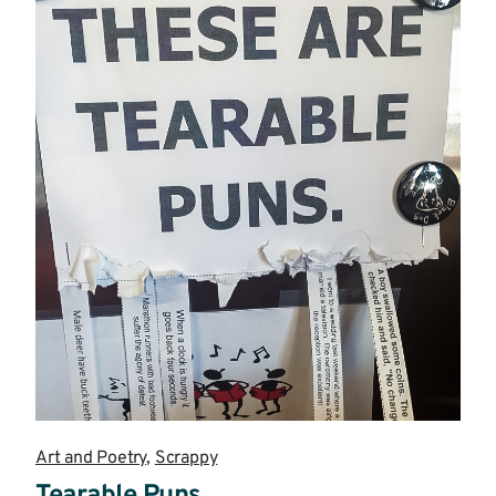
Art and Poetry
,
Scrappy