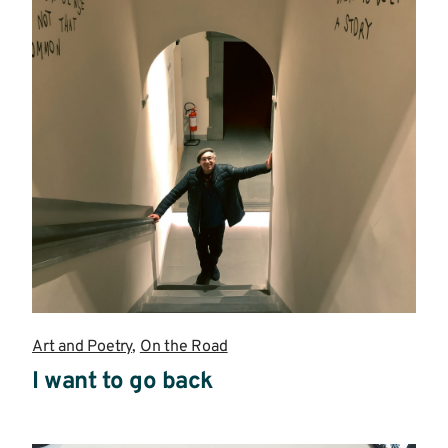
Art and Poetry
,
On the Road
I want to go back
Read
more