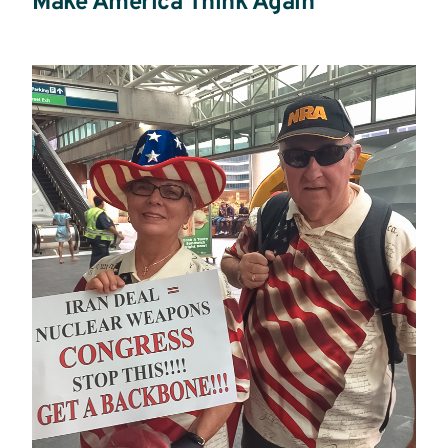
Make America Think Again
Read
more