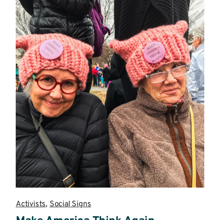
Activists
,
Social Signs