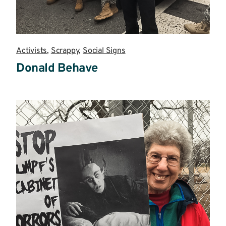
Activists
,
Scrappy
,
Social Signs
Donald Behave
Read
more