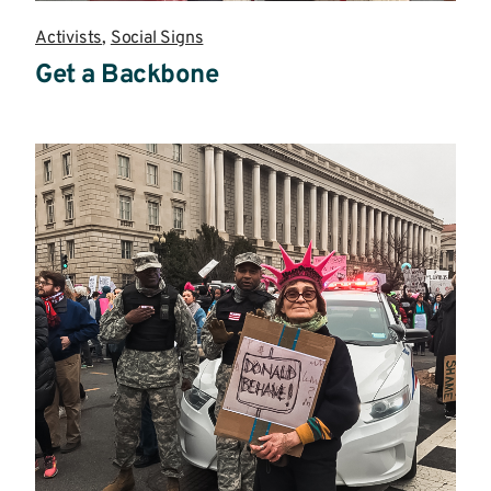
Activists
,
Social Signs
Get a Backbone
Read
more