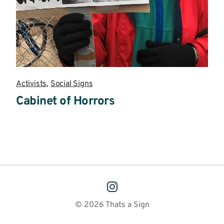
Activists
,
Social Signs
Cabinet of Horrors
Read
more
© 2026 Thats a Sign