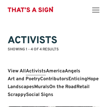
THAT'S
Skip
to
A
content
ACTIVISTS
SIGN
-
SHOWING 1 - 4 OF 4 RESULTS
MAKE
AMERICA
View All
Activists
America
Angels
THINK
Art and Poetry
Contributors
Enticing
Hope
AGAIN
Landscapes
Murals
On the Road
Retail
Scrappy
Social Signs