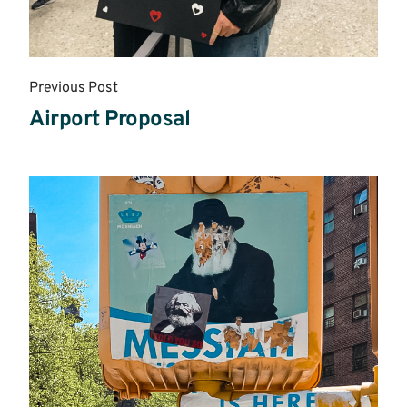
Previous Post
Airport Proposal
Read
More