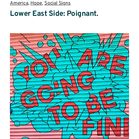
America
,
Hope
,
Social Signs
Lower East Side: Poignant.
Read
more