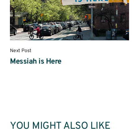
Next Post
Messiah is Here
Read
More
YOU MIGHT ALSO LIKE