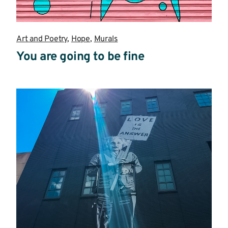
Art and Poetry
,
Hope
,
Murals
You are going to be fine
Read
more