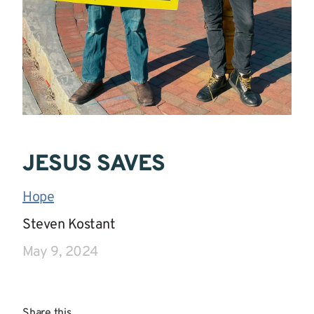
JESUS SAVES
Hope
|
Steven Kostant
|
May 9, 2024
Share this