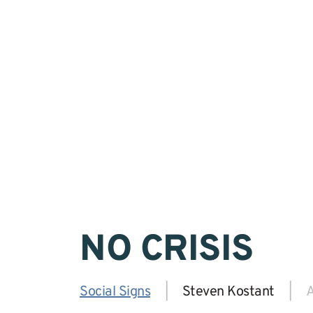
NO CRISIS
Social Signs
|
Steven Kostant
|
A