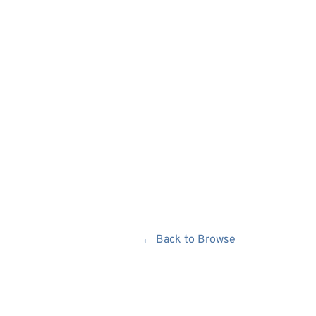
← Back to Browse