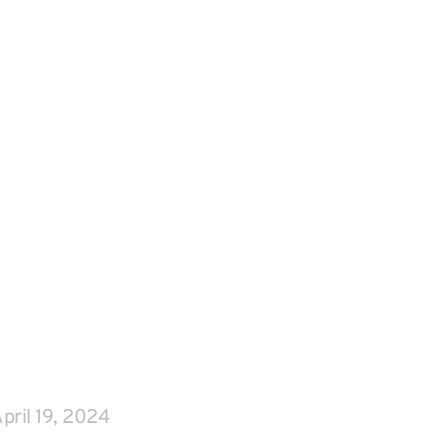
pril 19, 2024