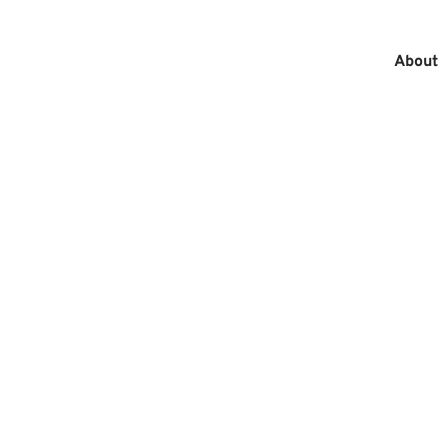
About
MAIN
MEN