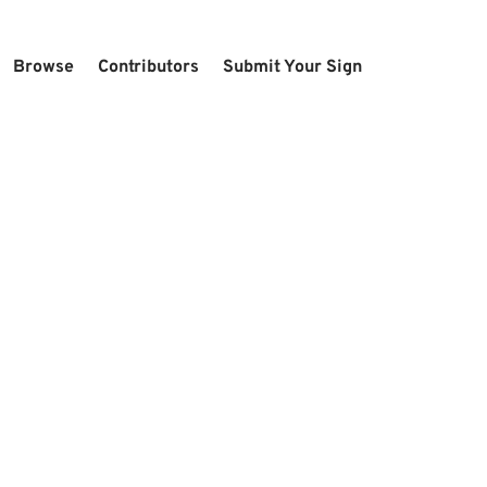
Browse
Contributors
Submit Your Sign
U