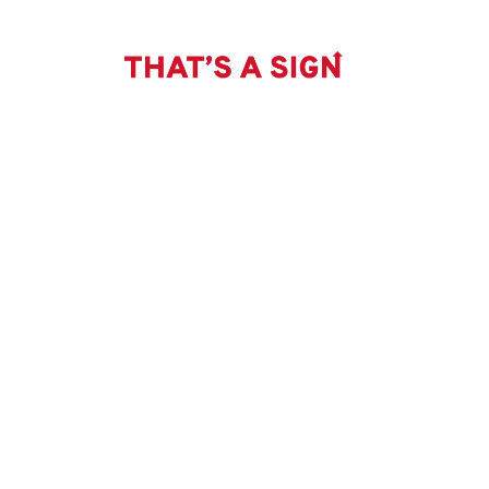
THAT'S
Skip
to
content
A
SIGN
-
NO