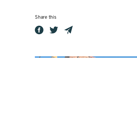
Share this