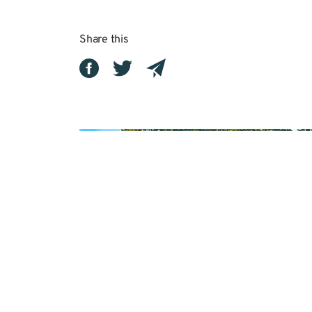
Share this