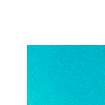
COMMERCE