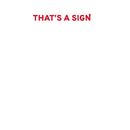
THAT'S
Skip
to
content
A
SIGN
-
CATHEDRAL