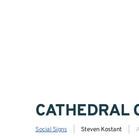
CATHEDRAL 
Social Signs
|
Steven Kostant
|
A