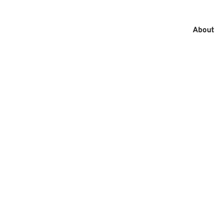
About
MAIN
MEN