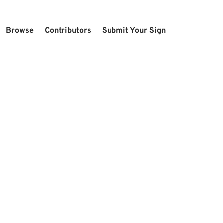
Browse
Contributors
Submit Your Sign
U