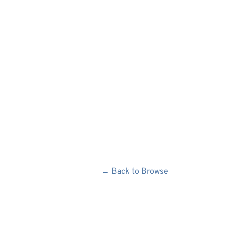
← Back to Browse