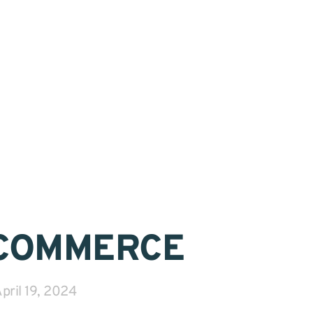
COMMERCE
pril 19, 2024