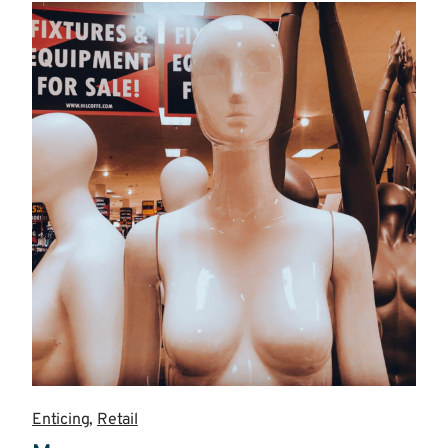
more
Enticing
,
Retail