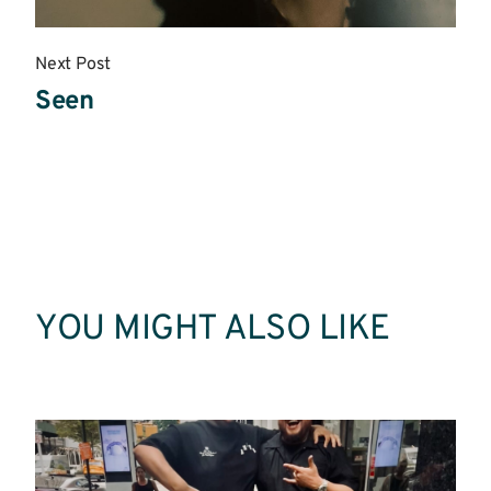
Next Post
Seen
Read
More
YOU MIGHT ALSO LIKE