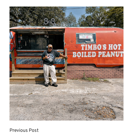
Previous Post