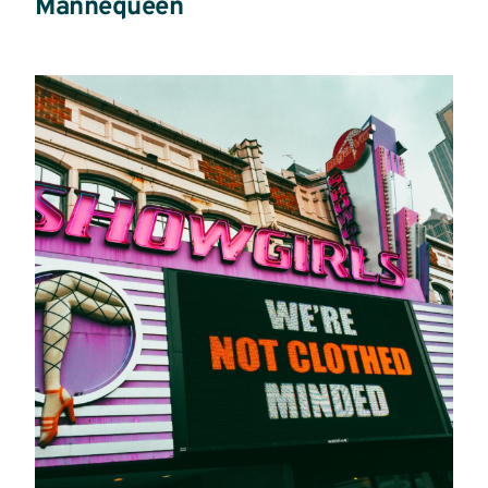
Mannequeen
Read
more