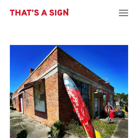
THAT'S
Skip
to
A
content
SIGN
-
SPACESHIP
REPAIR