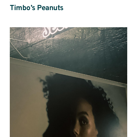
Timbo’s Peanuts
Read
More