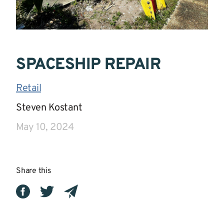
SPACESHIP REPAIR
Retail
|
Steven Kostant
|
May 10, 2024
Share this