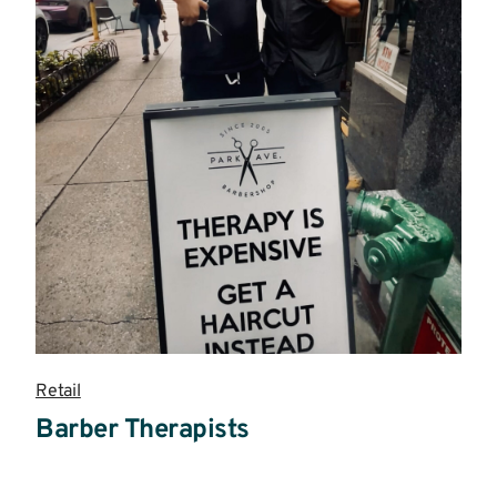
Retail
Barber Therapists
Read