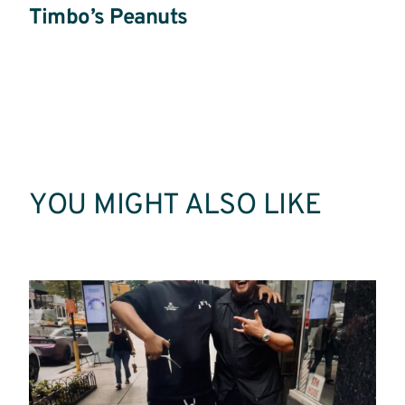
Timbo’s Peanuts
Read
More
YOU MIGHT ALSO LIKE