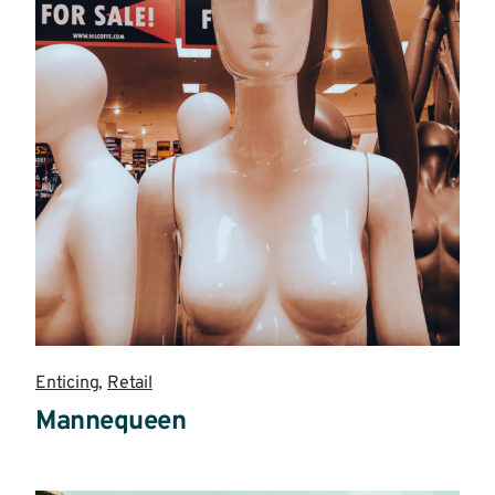
Enticing
,
Retail
Mannequeen
Read
more