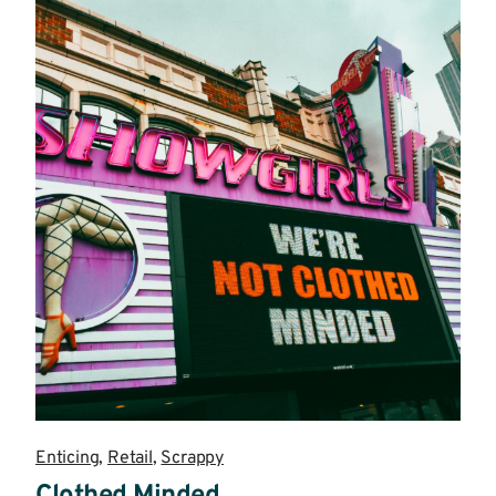
Enticing
,
Retail
,
Scrappy