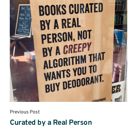
Previous Post
Curated by a Real Person
Read