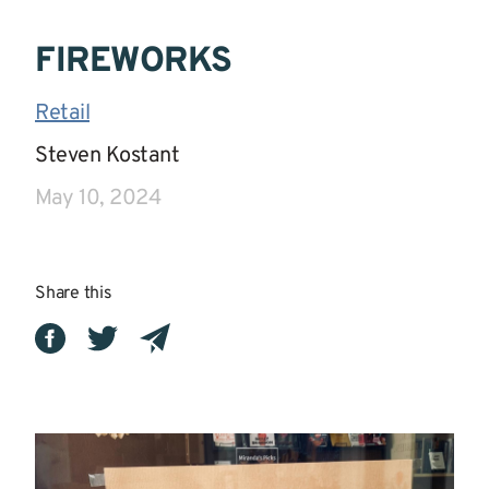
FIREWORKS
Retail
|
Steven Kostant
|
May 10, 2024
Share this