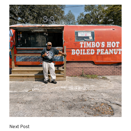
More
Next Post