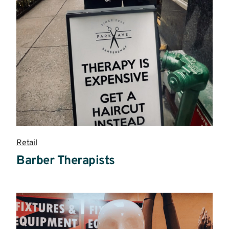
Retail
Barber Therapists
Read
more